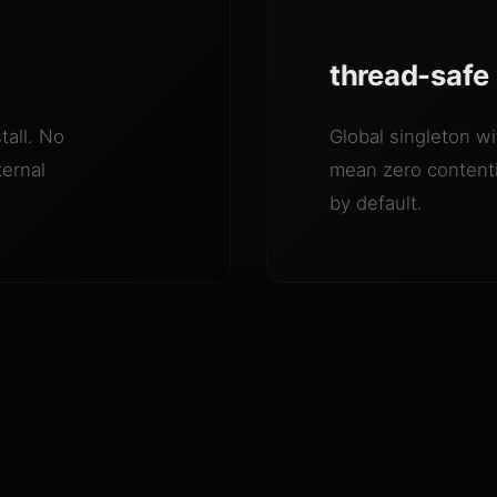
thread-safe
tall. No
Global singleton wit
ternal
mean zero contenti
by default.