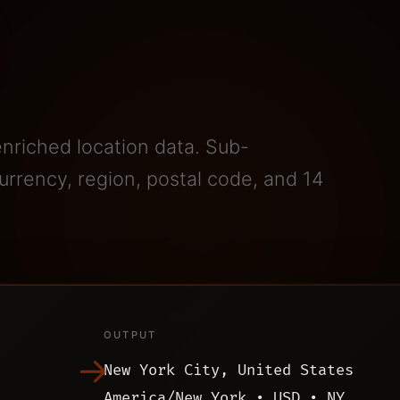
enriched location data. Sub-
rrency, region, postal code, and 14
OUTPUT
→
New York City, United States
America/New_York • USD • NY