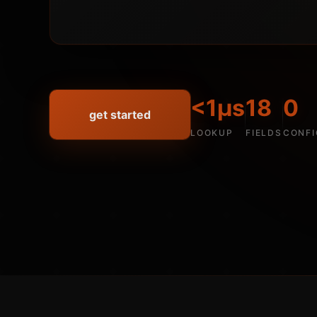
<1µs
18
0
get started
LOOKUP
FIELDS
CONFI