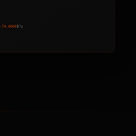
-74.0060
)
?