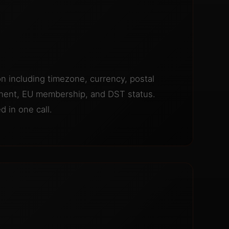
ion including timezone, currency, postal
inent, EU membership, and DST status.
 in one call.