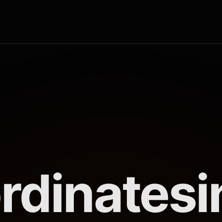
rdinates
i