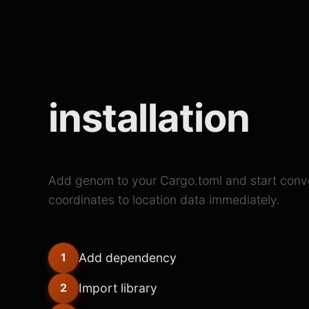
installation
Add genom to your Cargo.toml and start conv
coordinates to location data immediately.
Add dependency
1
Import library
2