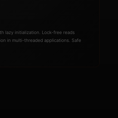
h lazy initialization. Lock-free reads
on in multi-threaded applications. Safe