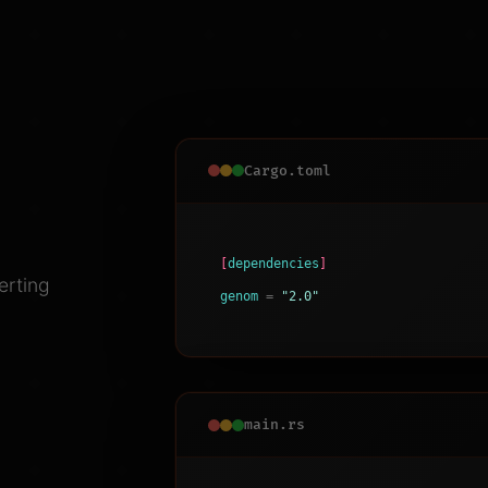
Cargo.toml
[
dependencies
]
erting
genom
=
"2.0"
main.rs