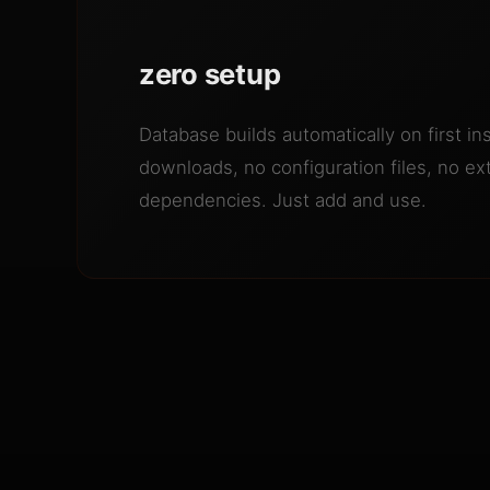
zero setup
Database builds automatically on first ins
downloads, no configuration files, no ex
dependencies. Just add and use.