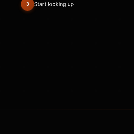
Start looking up
3