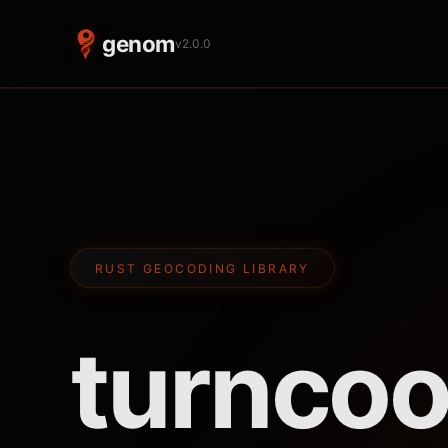
genom
v2.0.0
RUST GEOCODING LIBRARY
turn
coo