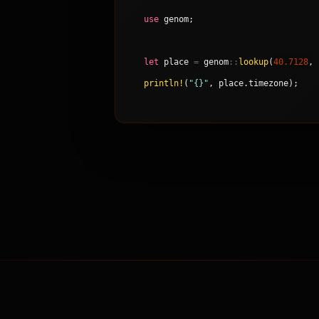
use
 genom;

let
 place 
=
 genom
::
lookup
(
40.7128
, 
println!
(
"{}"
, place.timezone);