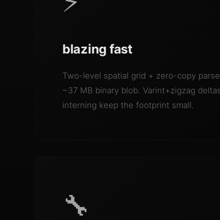
⚡
blazing fast
Two-level spatial grid + zero-copy par
~37 MB binary blob. Varint+zigzag deltas
interning keep the footprint small.
🔧