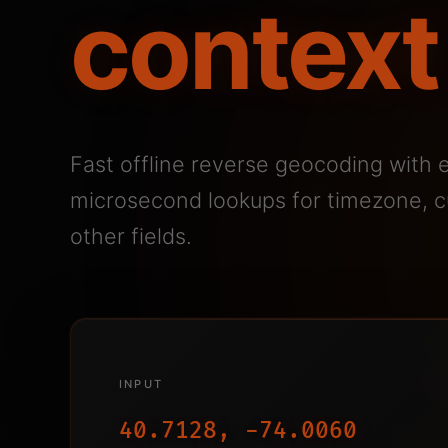
context
Fast offline reverse geocoding with 
microsecond lookups for timezone, cu
other fields.
INPUT