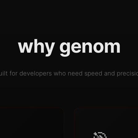
why genom
uilt for developers who need speed and precisi