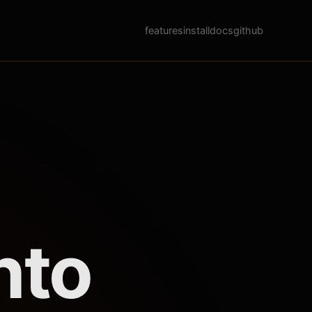
features
install
docs
github
nto