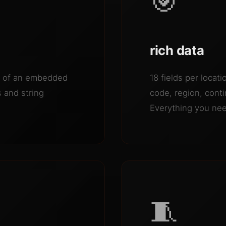
🎯
rich data
se of an embedded
18 fields per locat
 and string
code, region, cont
Everything you need
🧵